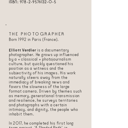
ISBN:
978-2-9576132-0-5
THE PHOTOGRAPHER
Born 1992 in Paris (France).
Elliott Verdier
is a documentary
photographer. He grows up influenced
by a « classical » photojournalism
culture, but quickly questioned his
position as a witness and the
subjectivity of his images. His work
naturally steers away from the
immediacy of breaking news and
favors the slowness of the large
format camera. Driven by themes such
as memory, generational transmission
and resilience, he surveys territories
and photographs with a certain
intimacy, and dignity, the people who
inhabit them.
In 2017, he completed his first long
term project, ‘A Shaded Path’, in