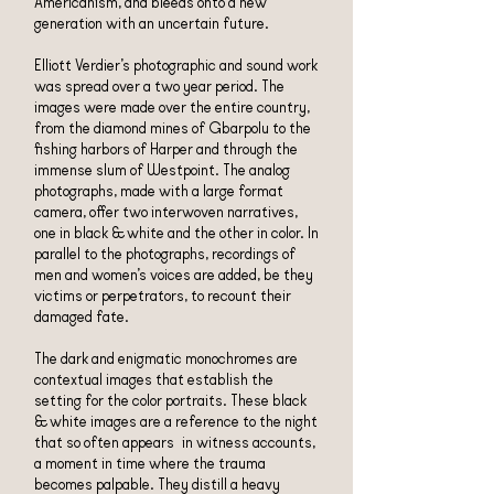
Americanism, and bleeds onto a new
generation with an uncertain future.
Elliott Verdier’s photographic and sound work
was spread over a two year period. The
images were made over the entire country,
from the diamond mines of Gbarpolu to the
fishing harbors of Harper and through the
immense slum of Westpoint. The analog
photographs, made with a large format
camera, offer two interwoven narratives,
one in black & white and the other in color. In
parallel to the photographs, recordings of
men and women’s voices are added, be they
victims or perpetrators, to recount their
damaged fate.
The dark and enigmatic monochromes are
contextual images that establish the
setting for the color portraits. These black
& white images are a reference to the night
that so often appears in witness accounts,
a moment in time where the trauma
becomes palpable. They distill a heavy