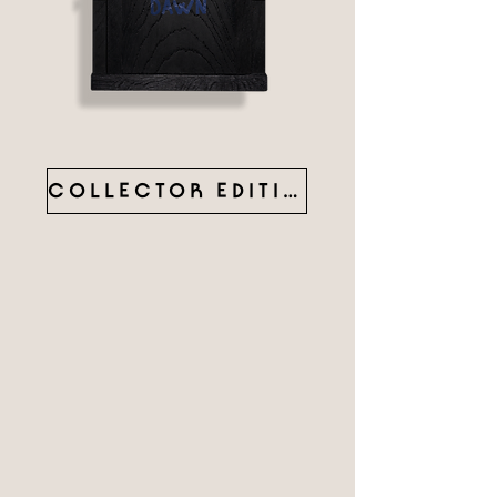
COLLECTOR EDITION