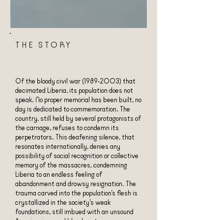
THE STORY
Of the bloody civil war
(1989-2003)
that
decimated Liberia, its population does not
speak. No proper memorial has been built, no
day is dedicated to commemoration. The
country, still held by several protagonists of
the carnage, refuses to condemn its
perpetrators. This deafening silence, that
resonates internationally, denies any
possibility of social recognition or collective
memory of the massacres, condemning
Liberia to an endless feeling of
abandonment and drowsy resignation. The
trauma carved into the population’s flesh is
crystallized in the society’s weak
foundations, still imbued with an unsound