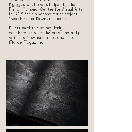
Kyrgyzstan. He was helped by the
French National Center for Visual Arts
in 2019 for his second major project
‘Reaching for Dawn’, in Liberia.
Elliott Verdier also regularly
collaborates with the press, notably
with the New York Times and M Le
Monde Magazine.