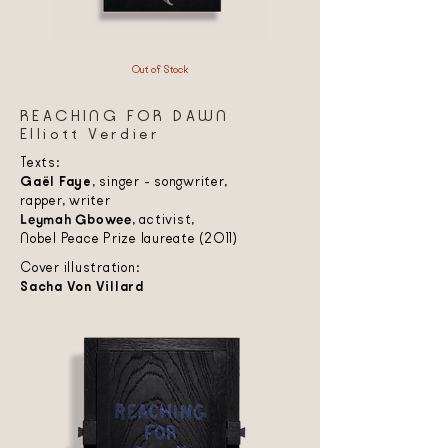
Out of Stock
REACHING FOR DAWN
Elliott Verdier
Texts:
Gaël Faye
, singer - songwriter,
rapper, writer
Leymah Gbowee
, activist,
Nobel Peace Prize laureate (2011)
Cover illustration:
Sacha Von Villard