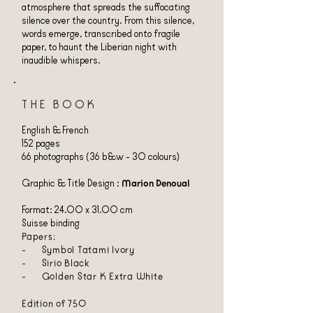
atmosphere that spreads the suffocating
silence over the country. From this silence,
words emerge, transcribed onto fragile
paper, to haunt the Liberian night with
inaudible whispers.
THE BOOK
English & French
152 pages
66 photographs (36 b&w - 30 colours)
Graphic & Title Design :
Marion Denoual
Format: 24.00 x 31.00 cm
Suisse binding
Papers:
- Symbol Tatami Ivory
- Sirio Black
- Golden Star K Extra White
Edition of 750